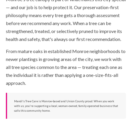
— and our job is to help protect it. Our preservation-first
philosophy means every tree gets a thorough assessment
before we recommend any work. When a tree can be
strengthened, treated, or selectively pruned to improve its
health and safety, that's always our first recommendation.
From mature oaks in established Monroe neighborhoods to
newer plantings in growing areas of the city, we work with
all tree species common to the area — treating each one as
the individual it is rather than applying a one-size-fits-all
approach.
Mandi's Tree Care is Monroe-based and Union County proud. When you work
with us, you're supporting a local, woman-owned, family-operated business that
calls this community home.