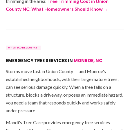
trimming in the area:
Tree Trimming Cost in Union
County NC: What Homeowners Should Know →
WHEN YOU NEED US FAST
EMERGENCY TREE SERVICES IN
MONROE, NC
Storms move fast in Union County — and Monroe's
established neighborhoods, with their large mature trees,
can see serious damage quickly. When a tree falls on a
structure, blocks a driveway, or poses an immediate hazard,
you need a team that responds quickly and works safely
under pressure.
Mandi's Tree Care provides emergency tree services