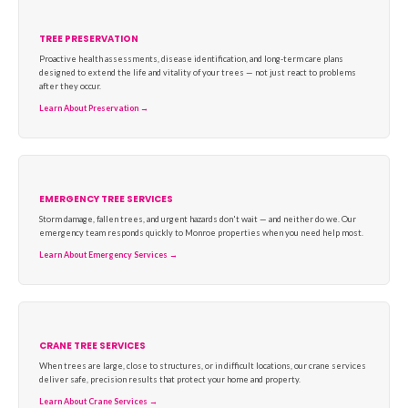
TREE PRESERVATION
Proactive health assessments, disease identification, and long-term care plans
designed to extend the life and vitality of your trees — not just react to problems
after they occur.
Learn About Preservation →
EMERGENCY TREE SERVICES
Storm damage, fallen trees, and urgent hazards don't wait — and neither do we. Our
emergency team responds quickly to Monroe properties when you need help most.
Learn About Emergency Services →
CRANE TREE SERVICES
When trees are large, close to structures, or in difficult locations, our crane services
deliver safe, precision results that protect your home and property.
Learn About Crane Services →