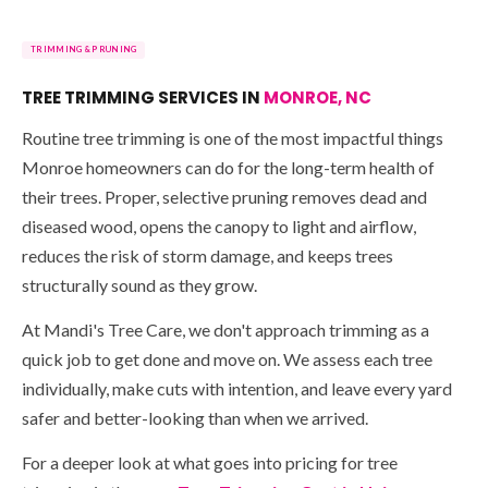
TRIMMING & PRUNING
TREE TRIMMING SERVICES IN
MONROE, NC
Routine tree trimming is one of the most impactful things
Monroe homeowners can do for the long-term health of
their trees. Proper, selective pruning removes dead and
diseased wood, opens the canopy to light and airflow,
reduces the risk of storm damage, and keeps trees
structurally sound as they grow.
At Mandi's Tree Care, we don't approach trimming as a
quick job to get done and move on. We assess each tree
individually, make cuts with intention, and leave every yard
safer and better-looking than when we arrived.
For a deeper look at what goes into pricing for tree