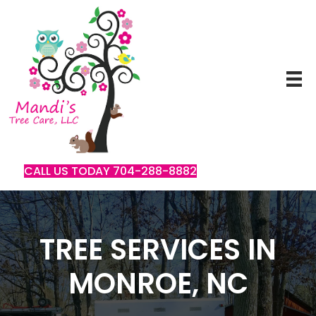
CALL US TODAY 704-288-8882
TREE SERVICES IN
MONROE, NC