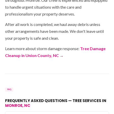
throughout Monroe. Our crew is experienced and equipped
to handle urgent situations with the care and
professionalism your property deserves.
After all work is completed, we haul away debris unless
other arrangements have been made. We don't leave until
your property is safe and clean.
Learn more about storm damage response:
Tree Damage
Cleanup in Union County, NC →
FAQ
FREQUENTLY ASKED QUESTIONS — TREE SERVICES IN
MONROE, NC