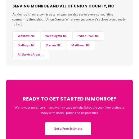
SERVING MONROE AND ALL OF UNION COUNTY, NC
As Monroe's hometown tree care team, we also serve every surrounding
community throughout Union County. Wherever you are, we're close by and ready
to help.
Waxhaw, NC
Weddington, NC
Indian Trail, NC
Stallings, NC
Marvin, NC
Matthews, NC
All Service Areas →
READY TO GET STARTED IN MONROE?
We're your neighbors — and we're ready to help. Schedule your free estimate
today with no obligation and no pressure.
Get a Free Estimate