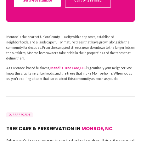
Get a Free Estimate
Call 704-288-8882
Monroe is the heart of Union County — a city with deep roots, established
neighborhoods, and a landscape full of mature trees that have grown alongside the
community for decades. From the canopied streets near downtown to the larger lots on
the outskirts, Monroe homeowners take pride in their properties and the trees that
define them.
As a Monroe-based business,
Mandi's Tree Care, LLC
is genuinely your neighbor. We
know this city, its neighborhoods, and the trees that make Monroe home. When you call
us, you're calling a team that cares about this community as much as you do.
OUR APPROACH
TREE CARE & PRESERVATION IN
MONROE, NC
Monroe's tree canopy is part of what makes this city special