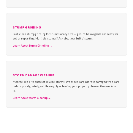
STUMP GRINDING
Fast, clean stump grinding for stumps of any size — ground below grade and ready for
sod or replanting. Multiple stumps? Ask about our bulk discount.
Learn About Stump Grinding →
STORM DAMAGE CLEANUP
Monroe sees its share of severe storms. We assess and address damaged trees and
debris quickly, safely, and thoroughly — leaving your property cleaner than we found
it.
Learn About Storm Cleanup →