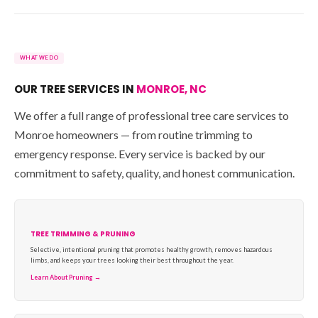
WHAT WE DO
OUR TREE SERVICES IN
MONROE, NC
We offer a full range of professional tree care services to
Monroe homeowners — from routine trimming to
emergency response. Every service is backed by our
commitment to safety, quality, and honest communication.
TREE TRIMMING & PRUNING
Selective, intentional pruning that promotes healthy growth, removes hazardous
limbs, and keeps your trees looking their best throughout the year.
Learn About Pruning →