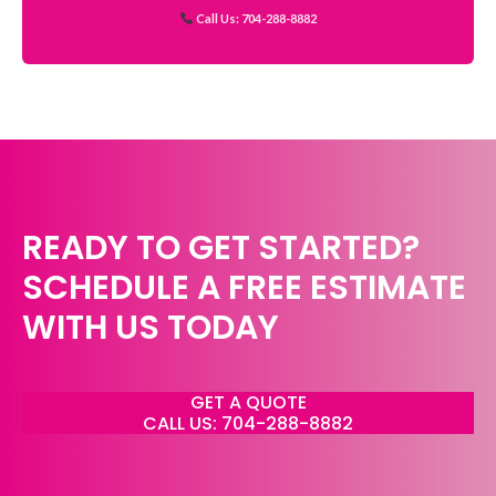
Call Us: 704-288-8882
READY TO GET STARTED?
SCHEDULE A FREE ESTIMATE
WITH US TODAY
GET A QUOTE
CALL US: 704-288-8882