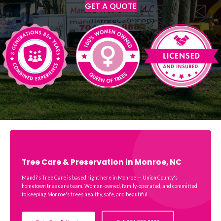
GET A QUOTE
Tree Care & Preservation in Monroe, NC
Mandi's Tree Care is based right here in Monroe — Union County's
hometown tree care team. Woman-owned, family-operated, and committed
to keeping Monroe's trees healthy, safe, and beautiful.