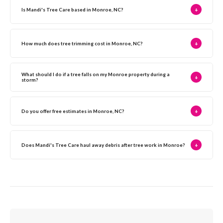
Is Mandi's Tree Care based in Monroe, NC?
+
How much does tree trimming cost in Monroe, NC?
+
What should I do if a tree falls on my Monroe property during a
+
storm?
Do you offer free estimates in Monroe, NC?
+
Does Mandi's Tree Care haul away debris after tree work in Monroe?
+